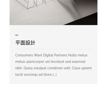
平面設計
Consumers Want Digital Partners Nulla metus
metus ulamcorper vel tincidunt sed euismod
nibh. Quisq volutpat condimen velit. Class aptent
taciti sociosqu ad litora [...]