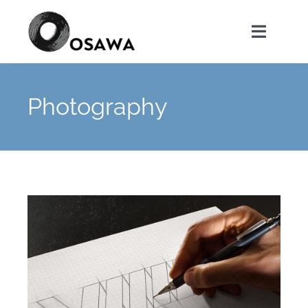
Skip
to
Toggle
content
Navigat
首頁
Photography
關於我們
服務項目
聯絡我們